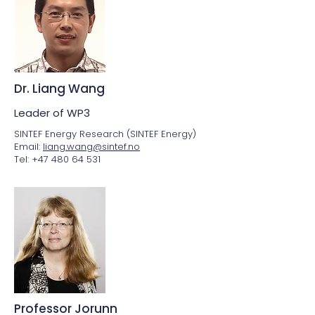
Dr. Liang Wang
Leader of WP3
SINTEF Energy Research (SINTEF Energy)
Email:
liang.wang@sintef.no
Tel: +47 480 64 531
Professor Jorunn