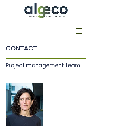
CONTACT
Project management team