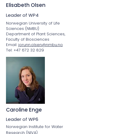
Elisabeth Olsen
Leader of WP4
Norwegian University of Life
Sciences (NMBU)
Department of Plant Sciences,
Faculty of Biosciences
Email:
jorunn.olsen@nmbu.no
Tel: +47 672 32 829
Caroline Enge
Leader of WP6
Norwegian Institute for Water
Research (NIVA)