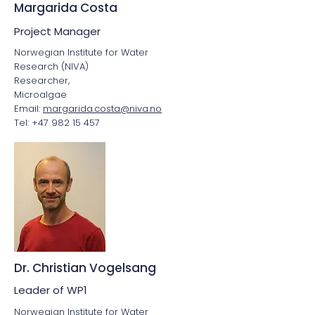
Margarida Costa
Project Manager
Norwegian Institute for Water
Research (NIVA)
Researcher,
Microalgae
Email:
margarida.costa@niva.no
Tel: +47 982 15 457
Dr. Christian Vogelsang
Leader of WP1
Norwegian Institute for Water