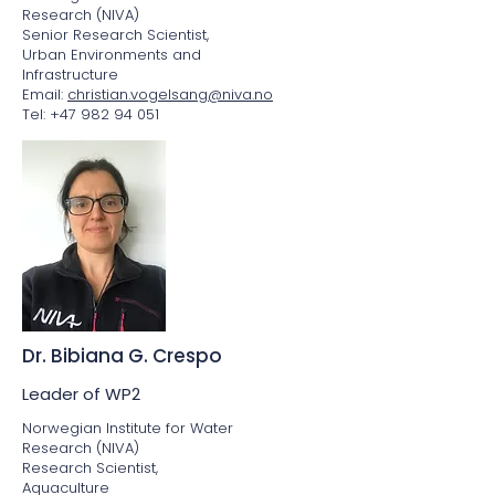
Research (NIVA)
Senior Research Scientist,
Urban Environments and
Infrastructure
Email:
christian.vogelsang@niva.no
Tel: +47 982 94 051
Dr. Bibiana G. Crespo
Leader of WP2
Norwegian Institute for Water
Research (NIVA)
Research Scientist,
Aquaculture