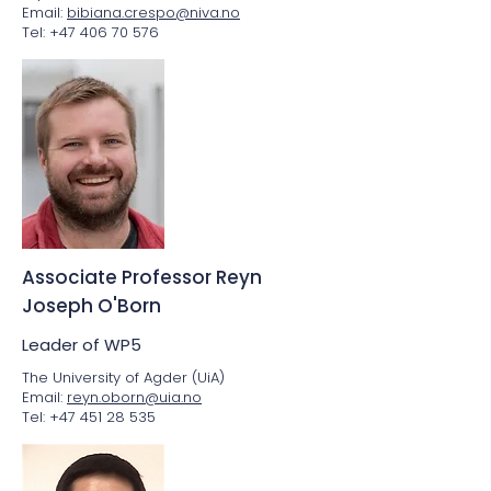
Email:
bibiana.crespo@niva.no
Tel: +47 406 70 576
Associate Professor Reyn
Joseph O'Born
Leader of WP5
The University of Agder (UiA)
Email:
reyn.oborn@uia.no
Tel: +47 451 28 535