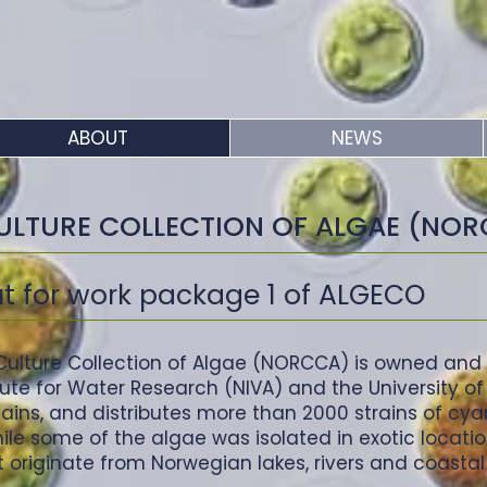
ABOUT
NEWS
ULTURE COLLECTION OF ALGAE (NO
ut for work package 1 of ALGECO
ulture Collection of Algae (NORCCA) is owned and
tute for Water Research (NIVA) and the University o
tains, and distributes more than 2000 strains of cy
e some of the algae was isolated in exotic location
 originate from Norwegian lakes, rivers and coastal