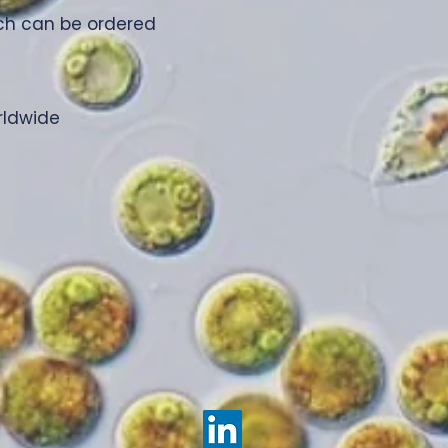
ich can be ordered
rldwide