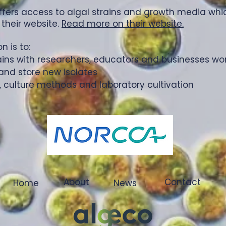
offers access to algal strains and growth media wh
 their website.
Read more on their website.
 is to:
ains with researchers, educators and businesses wo
and store new isolates
, culture methods and laboratory cultivation
About
Contact
Home
News