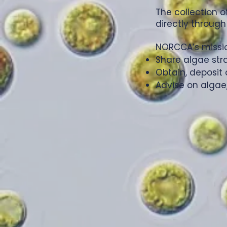
The collection 
directly through
NORCCA’s mission
Share algae str
Obtain, deposit 
Advise on algae