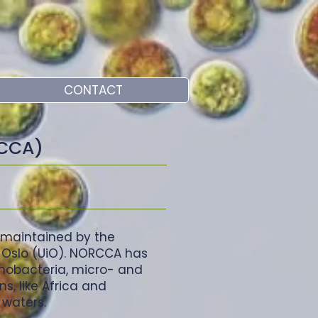
CONTACT
RCCA)
 maintained by the
f Oslo (UiO). NORCCA has
anobacteria, micro- and
s, like Africa and
 waters.