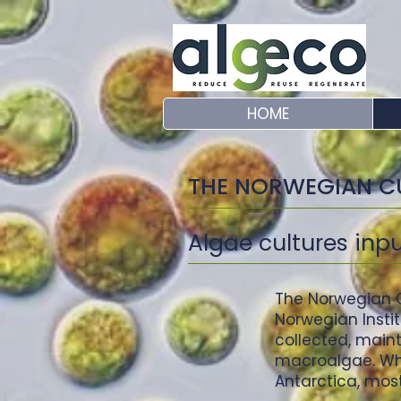
HOME
THE NORWEGIAN C
Algae cultures inp
The Norwegian C
Norwegian Insti
collected, main
macroalgae. Whil
Antarctica, most