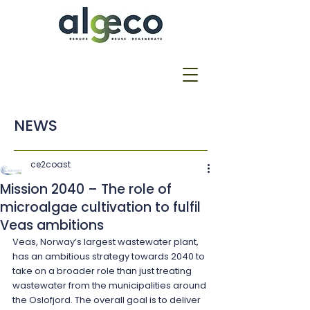
NEWS
ce2coast
Mission 2040 – The role of
microalgae cultivation to fulfil
Veas ambitions
Veas, Norway’s largest wastewater plant, 
has an ambitious strategy towards 2040 to 
take on a broader role than just treating 
wastewater from the municipalities around 
the Oslofjord. The overall goal is to deliver 