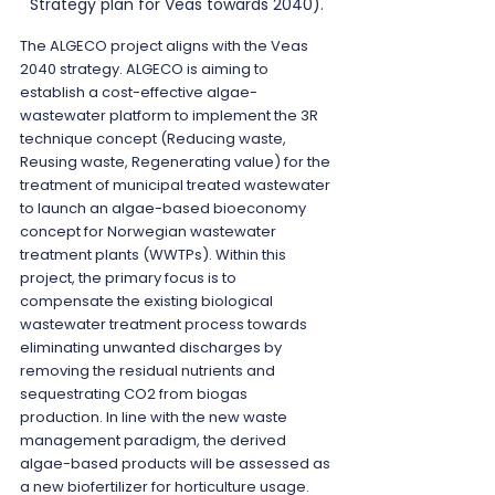
Strategy plan for Veas towards 2040).
The ALGECO project aligns with the Veas 
2040 strategy. ALGECO is aiming to 
establish a cost-effective algae-
wastewater platform to implement the 3R 
technique concept (Reducing waste, 
Reusing waste, Regenerating value) for the 
treatment of municipal treated wastewater 
to launch an algae-based bioeconomy 
concept for Norwegian wastewater 
treatment plants (WWTPs). Within this 
project, the primary focus is to 
compensate the existing biological 
wastewater treatment process towards 
eliminating unwanted discharges by 
removing the residual nutrients and 
sequestrating CO2 from biogas 
production. In line with the new waste 
management paradigm, the derived 
algae-based products will be assessed as 
a new biofertilizer for horticulture usage. 