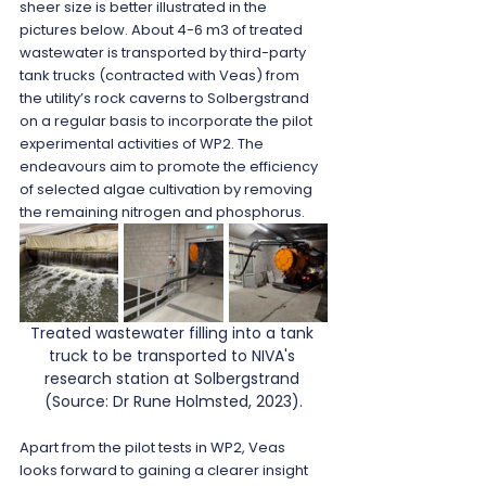
sheer size is better illustrated in the 
pictures below. About 4-6 m3 of treated 
wastewater is transported by third-party 
tank trucks (contracted with Veas) from 
the utility’s rock caverns to Solbergstrand 
on a regular basis to incorporate the pilot 
experimental activities of WP2. The 
endeavours aim to promote the efficiency 
of selected algae cultivation by removing 
the remaining nitrogen and phosphorus.
Treated wastewater filling into a tank 
truck to be transported to NIVA's 
research station at Solbergstrand 
(Source: Dr Rune Holmsted, 2023).
Apart from the pilot tests in WP2, Veas 
looks forward to gaining a clearer insight 