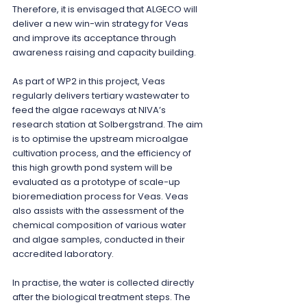
Therefore, it is envisaged that ALGECO will 
deliver a new win-win strategy for Veas 
and improve its acceptance through 
awareness raising and capacity building.
As part of WP2 in this project, Veas 
regularly delivers tertiary wastewater to 
feed the algae raceways at NIVA’s 
research station at Solbergstrand. The aim 
is to optimise the upstream microalgae 
cultivation process, and the efficiency of 
this high growth pond system will be 
evaluated as a prototype of scale-up 
bioremediation process for Veas. Veas 
also assists with the assessment of the 
chemical composition of various water 
and algae samples, conducted in their 
accredited laboratory.
In practise, the water is collected directly 
after the biological treatment steps. The 