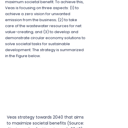
maximum societal benefit. To achieve this, 
Veas is focusing on three aspects: (1) to 
achieve a zero vision for unwanted 
emission from the business; (2) to take 
care of the wastewater resources for net 
value-creating; and (3) to develop and 
demonstrate circular economy solutions to 
solve societal tasks for sustainable 
development. The strategy is summarized 
in the Figure below.
Veas strategy towards 2040 that aims 
to maximize societal benefits (Source: 