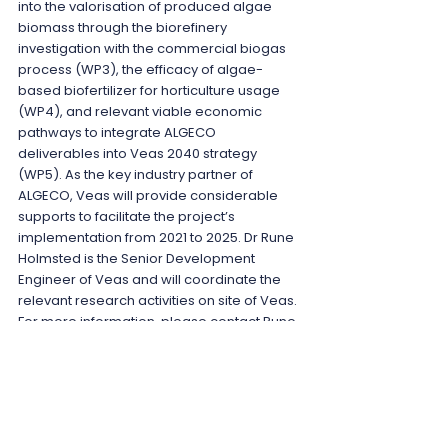
into the valorisation of produced algae 
biomass through the biorefinery 
investigation with the commercial biogas 
process (WP3), the efficacy of algae-
based biofertilizer for horticulture usage 
(WP4), and relevant viable economic 
pathways to integrate ALGECO 
deliverables into Veas 2040 strategy 
(WP5). As the key industry partner of 
ALGECO, Veas will provide considerable 
supports to facilitate the project’s 
implementation from 2021 to 2025. Dr Rune 
Holmsted is the Senior Development 
Engineer of Veas and will coordinate the 
relevant research activities on site of Veas. 
For more information, please contact Rune 
at ruho@veas.nu.