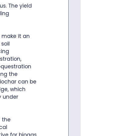
s. The yield 
ing 
 make it an 
soil 
cing 
tration, 
equestration 
ing the 
biochar can be 
dge, which 
y under 
 the 
cal 
ive for biogas 