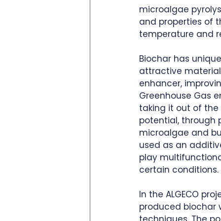
microalgae pyrolys
and properties of 
temperature and re
Biochar has unique
attractive material
enhancer, improving
Greenhouse Gas emis
taking it out of t
potential, through
microalgae and bury
used as an additiv
play multifunction
certain conditions. 
In the ALGECO proj
produced biochar w
techniques. The pot