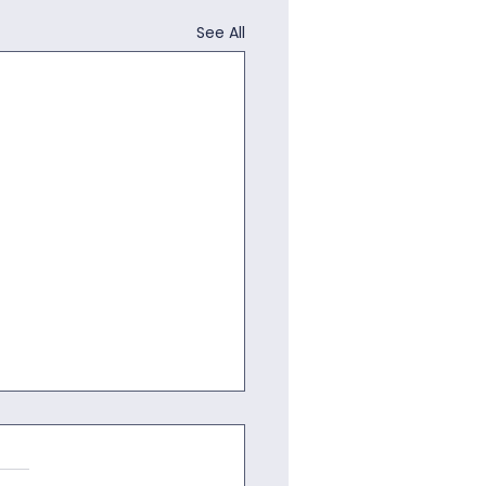
See All