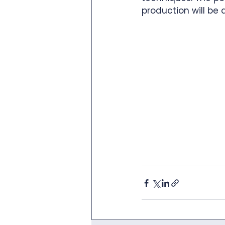
production will be 