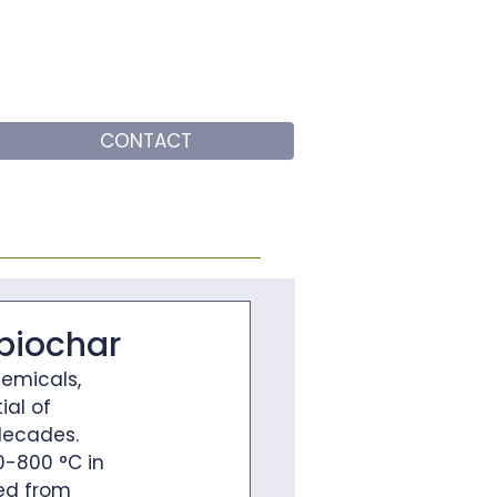
CONTACT
 biochar
emicals, 
ial of 
decades. 
0-800 °C in 
ed from 