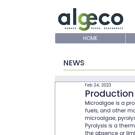
HOME
NEWS
Feb 24, 2023
Production 
Microalgae is a pr
fuels, and other ma
microalgae, pyroly
Pyrolysis is a the
the absence or lim