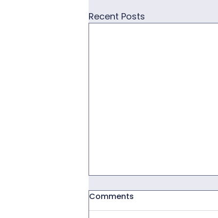
Recent Posts
Comments