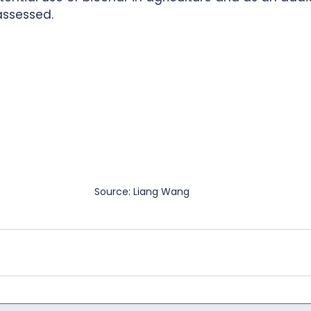
assessed.  
Source: Liang Wang