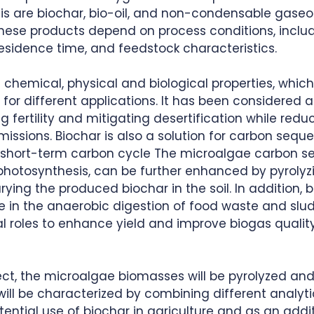
is are biochar, bio-oil, and non-condensable gaseou
these products depend on process conditions, includ
sidence time, and feedstock characteristics. 
 chemical, physical and biological properties, which
 for different applications. It has been considered a 
 fertility and mitigating desertification while redu
sions. Biochar is also a solution for carbon seques
he short-term carbon cycle The microalgae carbon s
 photosynthesis, can be further enhanced by pyrolyz
ing the produced biochar in the soil. In addition, 
e in the anaerobic digestion of food waste and slu
al roles to enhance yield and improve biogas qualit
ect, the microalgae biomasses will be pyrolyzed and
ill be characterized by combining different analyti
ential use of biochar in agriculture and as an addit