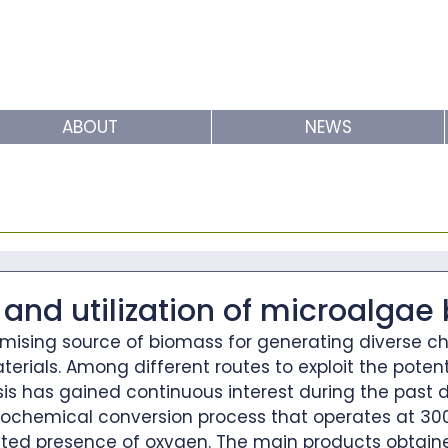
ABOUT
NEWS
and utilization of microalgae
omising source of biomass for generating diverse ch
terials. Among different routes to exploit the potent
sis has gained continuous interest during the past 
rmochemical conversion process that operates at 30
ited presence of oxygen. The main products obtain